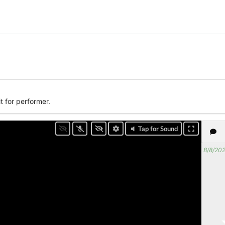
t for performer.
Tap for Sound
8/8/202