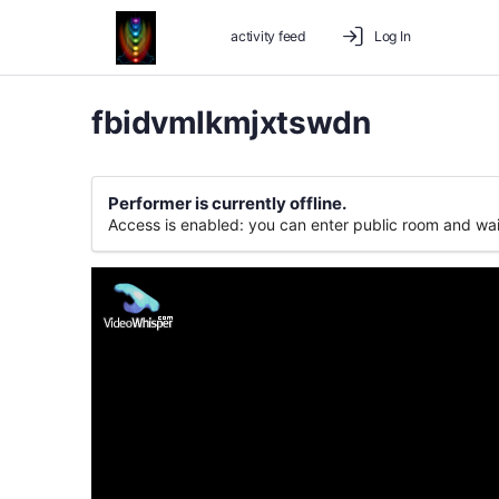
activity feed
Log In
fbidvmlkmjxtswdn
Performer is currently offline.
Access is enabled: you can enter public room and wai