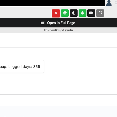
G
Open in Full Page
fbidvmlkmjxtswdn
group. Logged days: 365