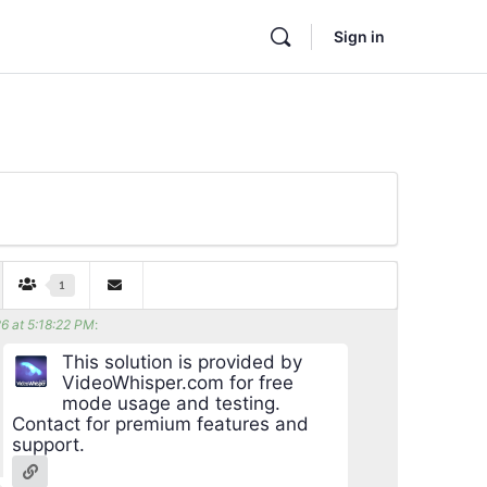
Sign in
1
6 at 5:18:22 PM
:
This solution is provided by
VideoWhisper.com for free
mode usage and testing.
Contact for premium features and
support.