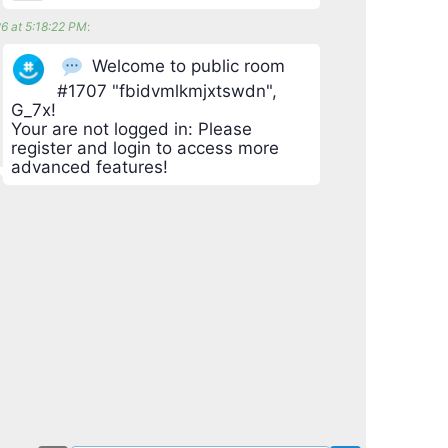
6 at 5:18:22 PM
:
Welcome to public room
#1707 "fbidvmlkmjxtswdn",
G_7x!
Your are not logged in: Please
register and login to access more
advanced features!