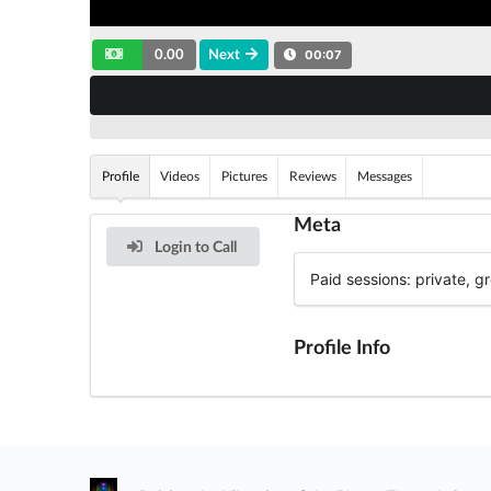
0.00
Next
00:07
Profile
Videos
Pictures
Reviews
Messages
Meta
Login to Call
Paid sessions: private, 
Profile Info