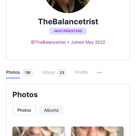
TheBalancetrist
HIGH PRIESTESS
@TheBalancetrist
•
Joined May 2022
Photos
Videos
Profile
130
23
Photos
Photos
Albums