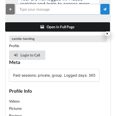
register and login to access more
advanced features!
Open in Full Page
camila-harding
Profile
Login to Call
Meta
Paid sessions: private, group. Logged days: 365
Profile Info
Videos
Pictures
Reviews