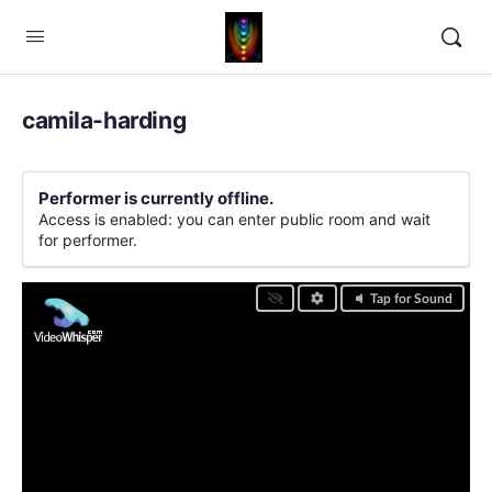
camila-harding
Performer is currently offline.
Access is enabled: you can enter public room and wait
for performer.
Tap for Sound