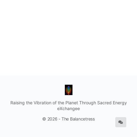
Raising the Vibration of the Planet Through Sacred Energy
eXchangee
© 2026 - The Balancetress