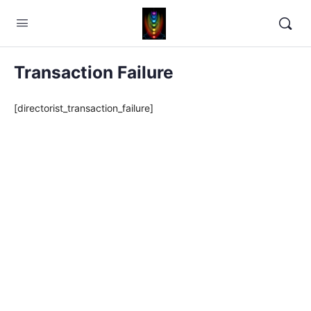
Transaction Failure
[directorist_transaction_failure]