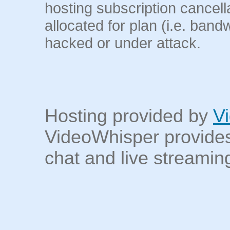
hosting subscription cancel
allocated for plan (i.e. band
hacked or under attack.
Hosting provided by
V
VideoWhisper provides
chat and live streaming