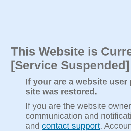
This Website is Curr
[Service Suspended]
If your are a website user
site was restored.
If you are the website owne
communication and notificati
and
contact support
. Accou